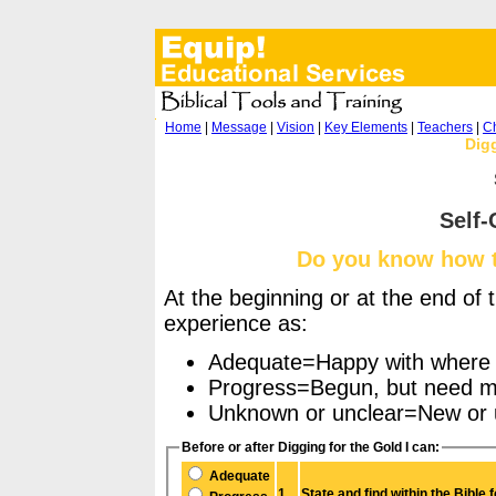
Home
|
Message
|
Vision
|
Key Elements
|
Teachers
|
Ch
Digg
Self-
Do you know how to
At the beginning or at the end of 
experience as:
Adequate=Happy with where 
Progress=Begun, but need mor
Unknown or unclear=New or u
Before or after Digging for the Gold I can:
Adequate
1.