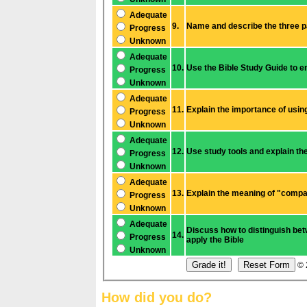
Adequate
9.
Progress
Unknown
Adequate
10.
Progress
Unknown
Adequate
11.
Progress
Unknown
Adequate
12.
Use study tools and explain th
Progress
Unknown
Adequate
13.
Progress
Unknown
Adequate
Discuss how to distinguish between a cultural custom and a core moral 
14.
Prog
ress
apply the Bible
Unknown
© 
How did you do?