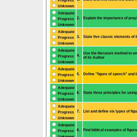
Progress
Unknown
Adequate
2.
Prog
ress
Unknown
Adequate
3.
State five classic elements of l
Progress
Unknown
Adequate
Use the literature method to understand biblical narratives and increase my knowledge
4.
Progress
of its Author
Unknown
Adequate
5.
Prog
ress
Unknown
Adequate
6.
State three prin
Prog
ress
Unknown
Adequate
7.
Progress
Unknown
Adequate
8.
Find biblical exa
Prog
ress
Unknown