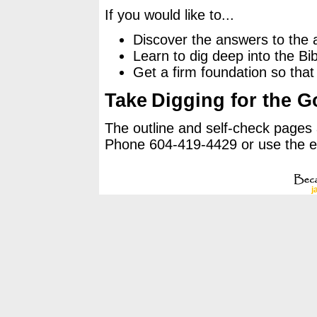
If you would like to...
Discover the answers to the 
Learn to dig deep into the Bib
Get a firm foundation so that 
Take
Digging for the G
The outline and self-check pages
Phone 604-419-4429 or use the emai
j