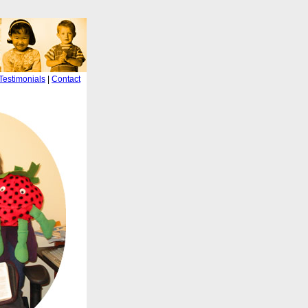
Testimonials
|
Contact