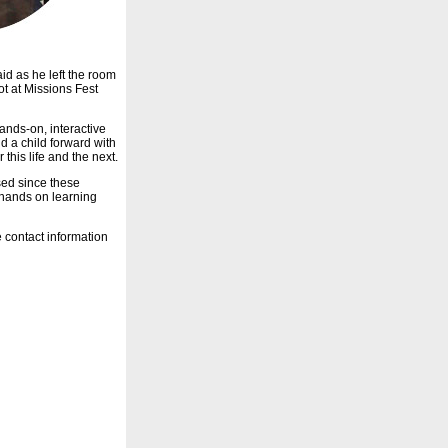
aid as he left the room
ot at Missions Fest
hands-on, interactive
d a child forward with
this life and the next.
ed since these
g hands on learning
 contact information