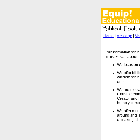
Home
|
Message
|
Vi
Transformation for th
ministry is all about.
We focus on e
We offer bibl
wisdom for thi
one.
We are motiv
Christ's deat
Creator and Hi
humbly come 
We offer a nu
around and le
of making it 