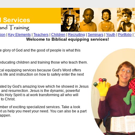
sion
|
Key Elements
|
Teachers
|
Children
|
Recruiting
|
Seminars
|
Youth
|
Portfolio
|
Welcome to Biblical equipping services!
e glory of God and the good of people is what this
ducating children and training those who teach them.
ical equipping services because God's Word offers
s life and instruction on how to safely enter the next
ated by God's amazing love which he showed in Jesus
h and resurrection. Jesus is the dynamic, powerful
s Holy Spirit is at work transforming all who will
to Christ.
mber of exciting specialized services. Take a look
t us help you meet your need. You can also be a part
happen.