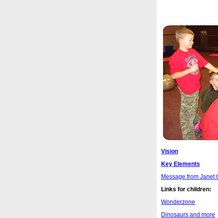
Vision
Key Elements
Message from Janet 
Links for children:
Wonderzone
Dinosaurs and more