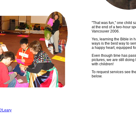
"That was fun," one child s
at the end of a two-hour sp
Vancouver 2006.
Yes, learning the Bible in 
ways is the best way to sen
a happy heart, equipped for 
Even though time has pass
pictures, we are still doin
with children!
To request services see the
below.
O'Leary